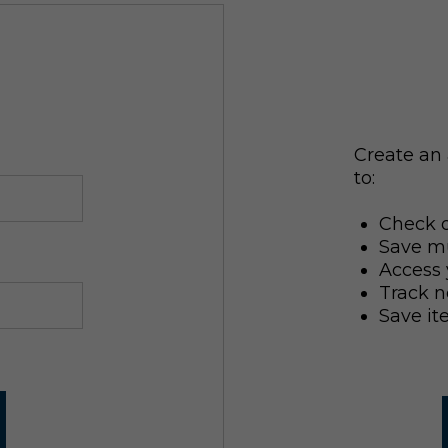
Create an 
to:
Check o
Save mu
Access 
Track n
Save it