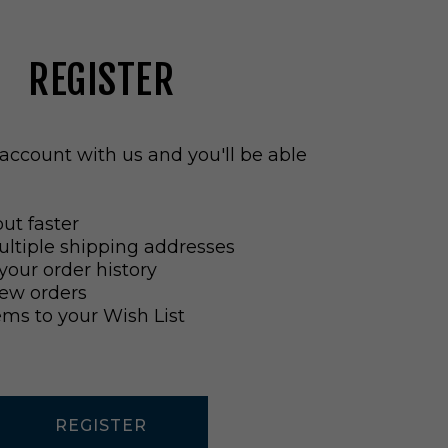
REGISTER
account with us and you'll be able
ut faster
ltiple shipping addresses
your order history
ew orders
ems to your Wish List
REGISTER