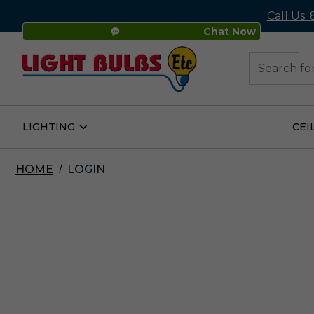
Call Us:
Chat Now
48
Search
LIGHTING
CEI
Open
Lighting
Submenu
HOME
LOGIN