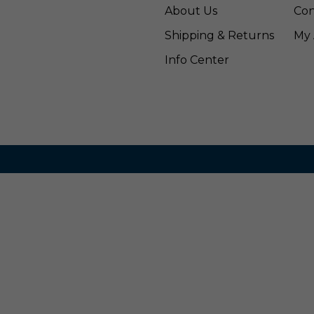
About Us
Con
Shipping & Returns
My 
Info Center