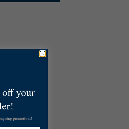
off your
der!
 ongoing promotions!