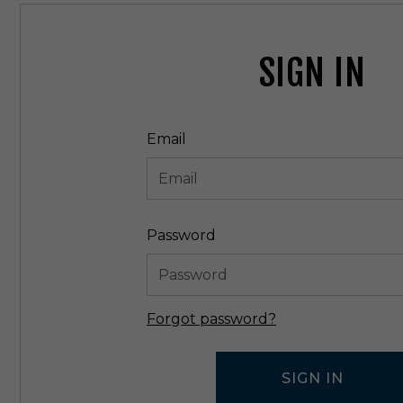
SIGN IN
Email
Password
Forgot password?