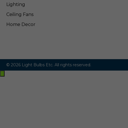
Lighting
Ceiling Fans
Home Decor
© 2026 Light Bulbs Etc. All rights reserved.
Exit
off-
canvas