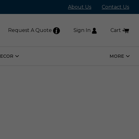
About Us
Contact Us
Request A Quote
Sign In
Cart
DECOR
MORE
Open
Open
Home
More
Decor
Subm
Submenu