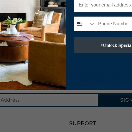
*Unlock Special
SUBSCRIBE TO OUR NEWSLETTER
SIG
SUPPORT