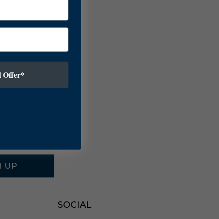
 Offer*
N UP
SOCIAL