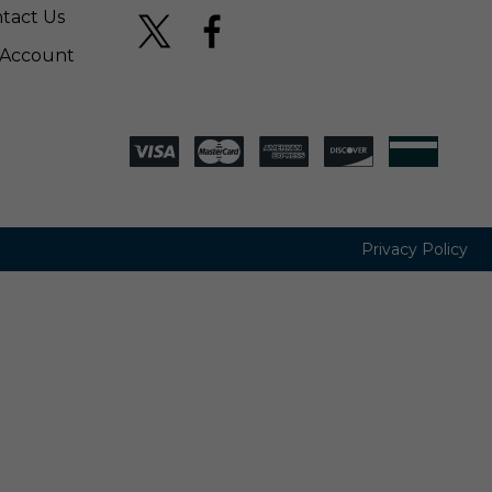
tact Us
Account
Privacy Policy