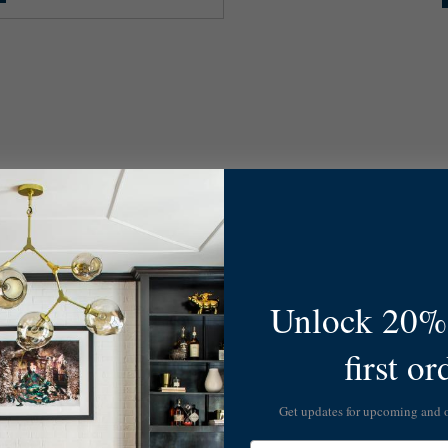
Unlock 20% 
first or
Get updates for upcoming and
Email