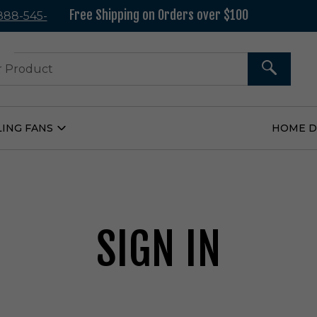
Free Shipping on Orders over $100
 888-545-
37
SEARCH
LING FANS
HOME 
Open
Ceiling
Fans
Submenu
SIGN IN