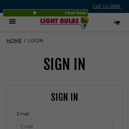
Call Us: 888-
Chat Now
545-4837
HOME
LOGIN
Menu
SIGN IN
SIGN IN
Email