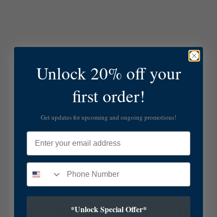
Unlock 20% off your
first order!
Get updates for upcoming and ongoing promotions!
Email
*Unlock Special Offer*
SUBSCRIBE TO OUR NEWSLETTER