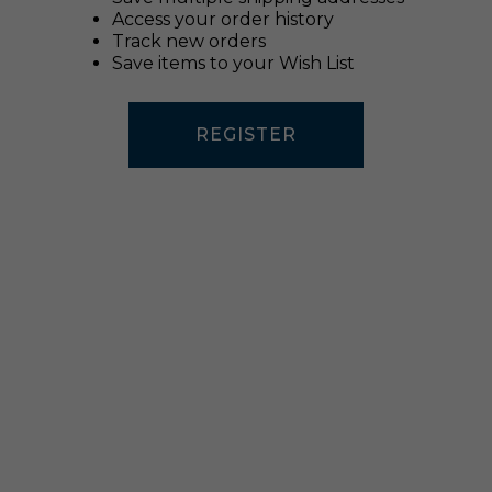
Access your order history
Track new orders
Save items to your Wish List
REGISTER