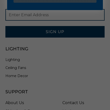
Footer
Email
Newsletter
Address
Signup
Form
SIGN UP
LIGHTING
Lighting
Ceiling Fans
Home Decor
SUPPORT
About Us
Contact Us