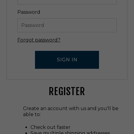
Password
Forgot password?
REGISTER
Create an account with us and you'll be
able to:
Check out faster
Save multiple shipping addresses