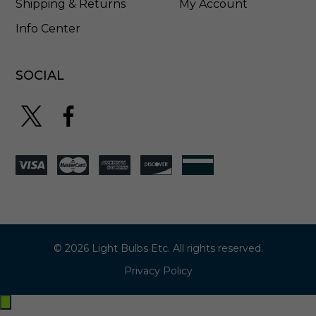
Shipping & Returns
My Account
Info Center
SOCIAL
© 2026 Light Bulbs Etc. All rights reserved.
Privacy Policy
Exit
off-